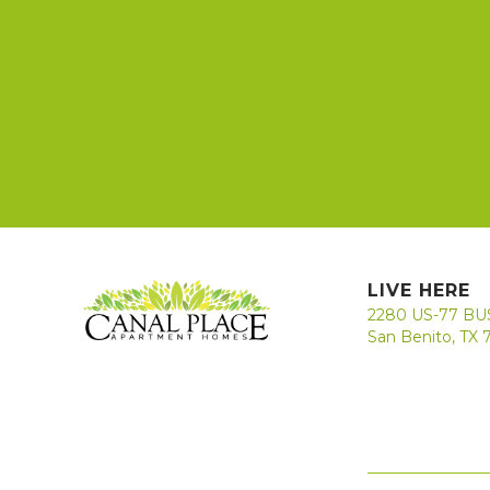
LIVE HERE
2280 US-77 BU
San Benito, TX 