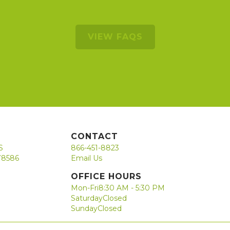
VIEW FAQS
CONTACT
S
866-451-8823
78586
Email Us
OFFICE HOURS
Mon-Fri
8:30 AM - 5:30 PM
Saturday
Closed
Sunday
Closed