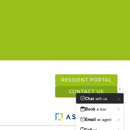
RESIDENT PORTAL
CONTACT US