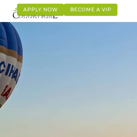
APPLY NOW
BECOME A VIP